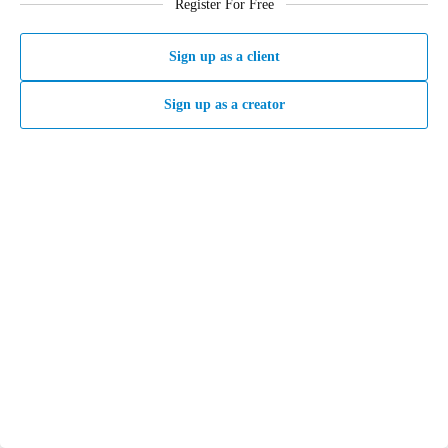
Register For Free
Sign up as a client
Sign up as a creator