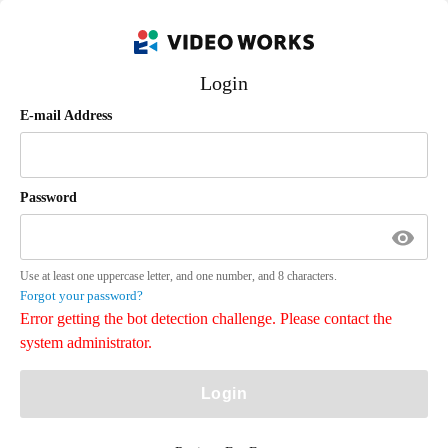
Login
E-mail Address
Password
Use at least one uppercase letter, and one number, and 8 characters.
Forgot your password?
Error getting the bot detection challenge. Please contact the
system administrator.
Login